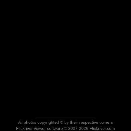
All photos copyrighted © by their respective owners
Flickriver viewer software © 2007-2026 Flickriver.com