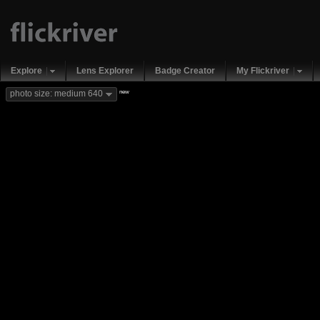
Explore
Lens Explorer
Badge Creator
My Flickriver
new
photo size: medium 640