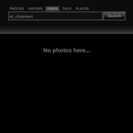
PHOTOS
GROUPS
USERS
TAGS
PLACES
Search
No photos here...