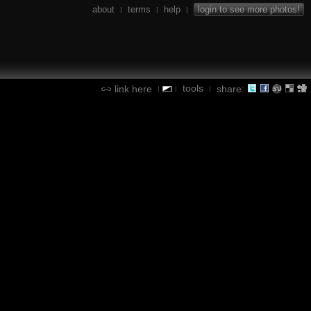
about
terms
help
login to see more photos!
|
|
|
tools
link here
share:
|
|
|