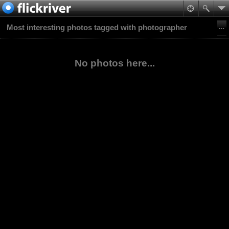
Most interesting photos tagged with photographer
No photos here...