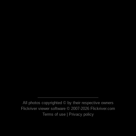
All photos copyrighted © by their respective owners
Flickriver viewer software © 2007-2026 Flickriver.com
Terms of use
|
Privacy policy