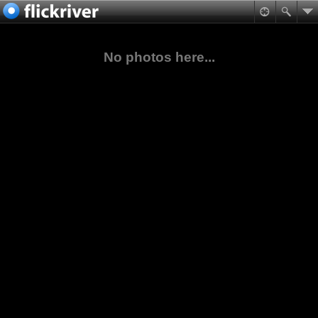
No photos here...