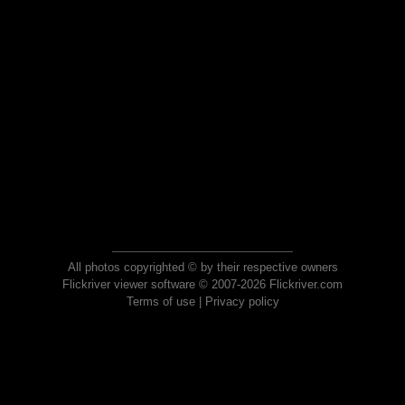
All photos copyrighted © by their respective owners
Flickriver viewer software © 2007-2026 Flickriver.com
Terms of use
|
Privacy policy