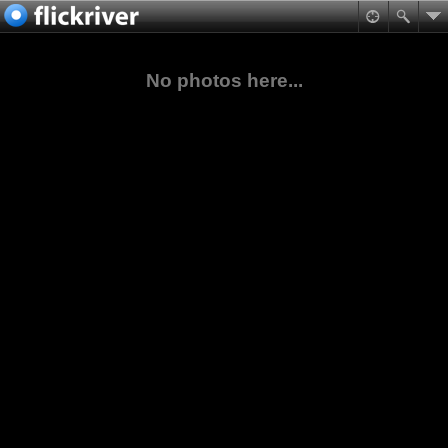
No photos here...