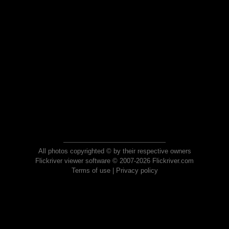
All photos copyrighted © by their respective owners
Flickriver viewer software © 2007-2026 Flickriver.com
Terms of use
|
Privacy policy