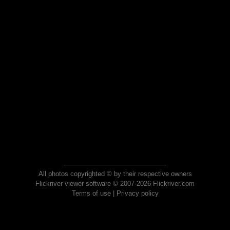
All photos copyrighted © by their respective owners
Flickriver viewer software © 2007-2026 Flickriver.com
Terms of use
|
Privacy policy