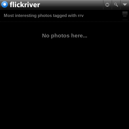
Most interesting photos tagged with rrv
No photos here...