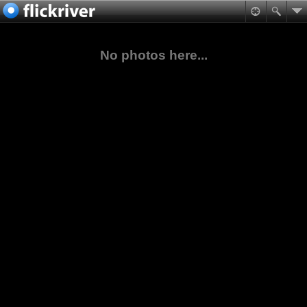
No photos here...