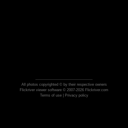
All photos copyrighted © by their respective owners
Flickriver viewer software © 2007-2026 Flickriver.com
Terms of use
|
Privacy policy