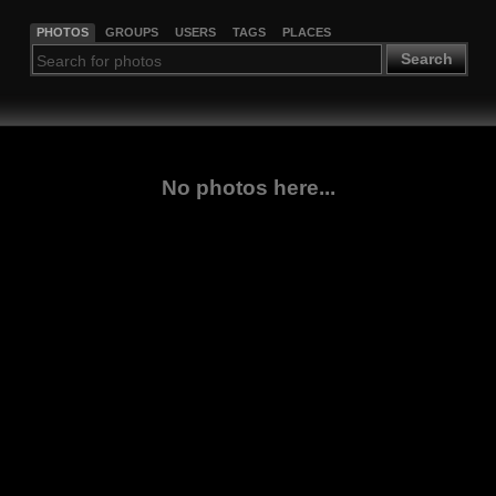
PHOTOS
GROUPS
USERS
TAGS
PLACES
Search
No photos here...