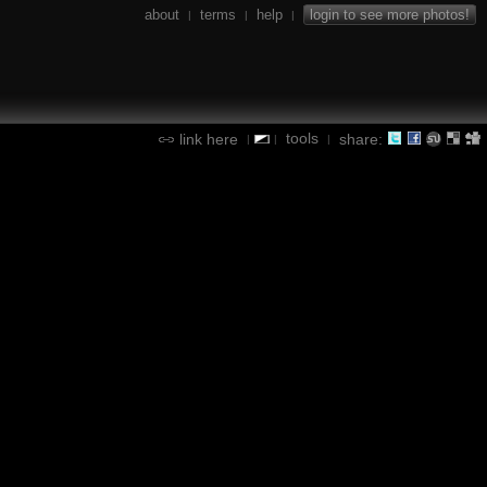
about
terms
help
login to see more photos!
|
|
|
tools
link here
share:
|
|
|