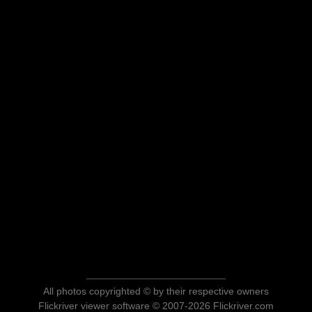
All photos copyrighted © by their respective owners
Flickriver viewer software © 2007-2026 Flickriver.com