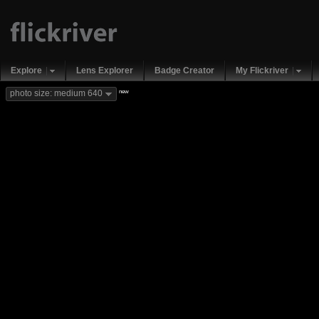
Explore
Lens Explorer
Badge Creator
My Flickriver
new
photo size: medium 640