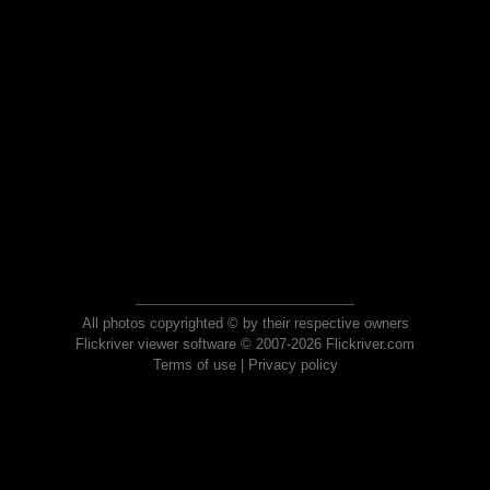
All photos copyrighted © by their respective owners
Flickriver viewer software © 2007-2026 Flickriver.com
Terms of use
|
Privacy policy