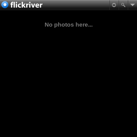
No photos here...