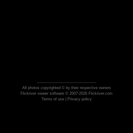
All photos copyrighted © by their respective owners
Flickriver viewer software © 2007-2026 Flickriver.com
Terms of use
|
Privacy policy