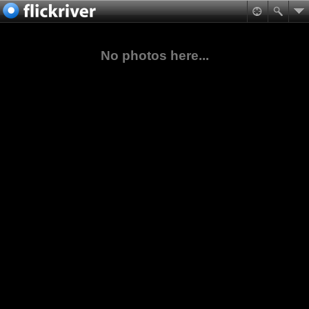
No photos here...