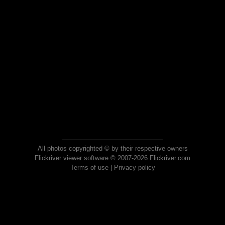
All photos copyrighted © by their respective owners
Flickriver viewer software © 2007-2026 Flickriver.com
Terms of use
|
Privacy policy