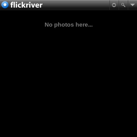
No photos here...