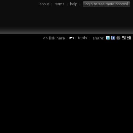
about
terms
help
login to see more photos!
|
|
|
tools
link here
share:
|
|
|