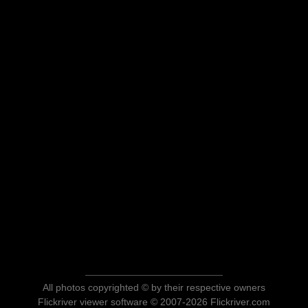
All photos copyrighted © by their respective owners
Flickriver viewer software © 2007-2026 Flickriver.com