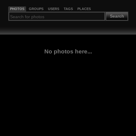
PHOTOS
GROUPS
USERS
TAGS
PLACES
Search
No photos here...