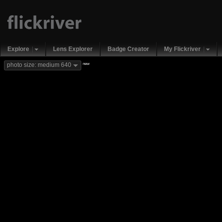
Explore
Lens Explorer
Badge Creator
My Flickriver
new
photo size: medium 640