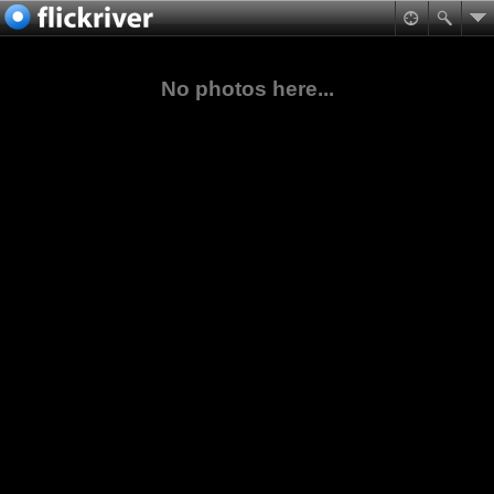
No photos here...