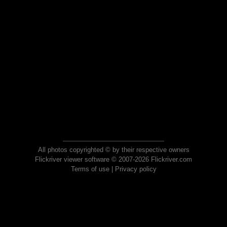
All photos copyrighted © by their respective owners
Flickriver viewer software © 2007-2026 Flickriver.com
Terms of use
|
Privacy policy