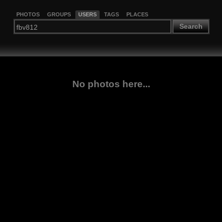
PHOTOS
GROUPS
USERS
TAGS
PLACES
Search
No photos here...