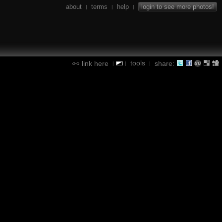
about
terms
help
login to see more photos!
|
|
|
tools
link here
share:
|
|
|