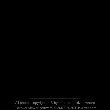
All photos copyrighted © by their respective owners
Flickriver viewer software © 2007-2026 Flickriver.com