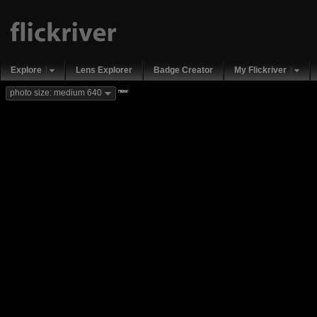
Explore
Lens Explorer
Badge Creator
My Flickriver
new
photo size: medium 640