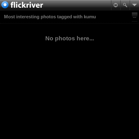
Most interesting photos tagged with kumu
No photos here...