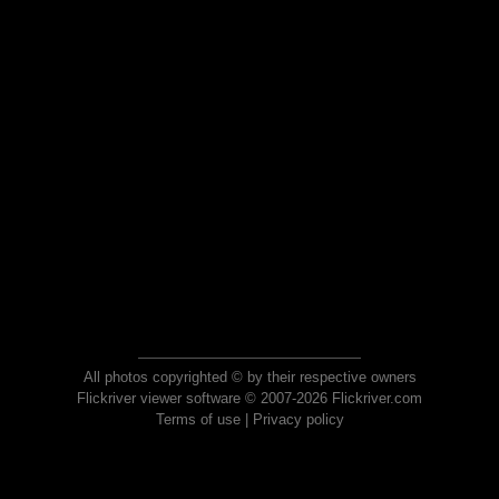
All photos copyrighted © by their respective owners
Flickriver viewer software © 2007-2026 Flickriver.com
Terms of use
|
Privacy policy