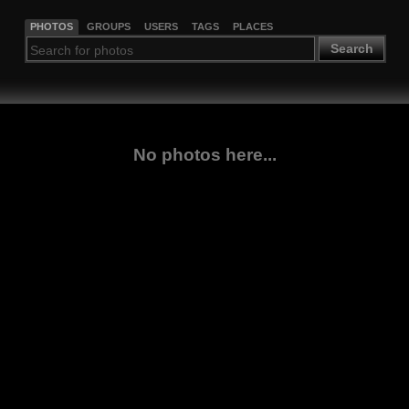
PHOTOS
GROUPS
USERS
TAGS
PLACES
Search
No photos here...