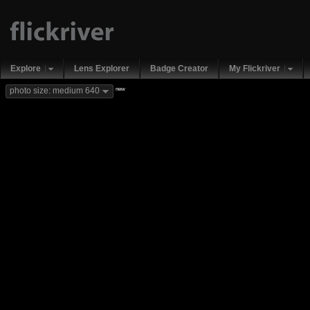
Explore
Lens Explorer
Badge Creator
My Flickriver
new
photo size: medium 640