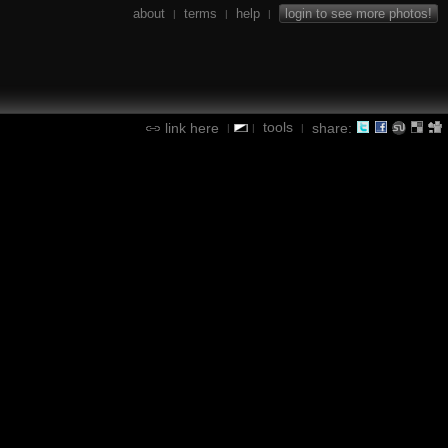
about
terms
help
login to see more photos!
|
|
|
tools
link here
share:
|
|
|