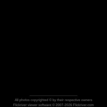
All photos copyrighted © by their respective owners
Flickriver viewer software © 2007-2026 Flickriver.com