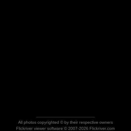
All photos copyrighted © by their respective owners
Flickriver viewer software © 2007-2026 Flickriver.com