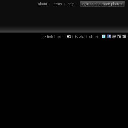
about
terms
help
login to see more photos!
|
|
|
tools
link here
share:
|
|
|