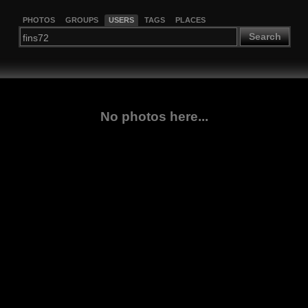
PHOTOS
GROUPS
USERS
TAGS
PLACES
Search
No photos here...