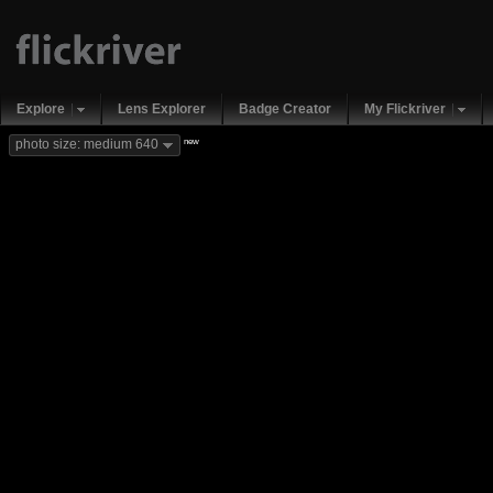
Explore
Lens Explorer
Badge Creator
My Flickriver
new
photo size: medium 640