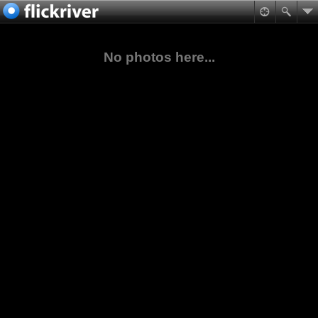
No photos here...