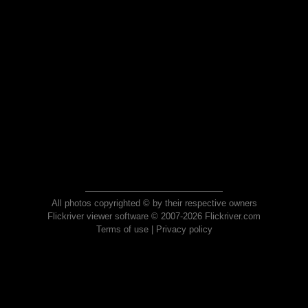
All photos copyrighted © by their respective owners
Flickriver viewer software © 2007-2026 Flickriver.com
Terms of use
|
Privacy policy