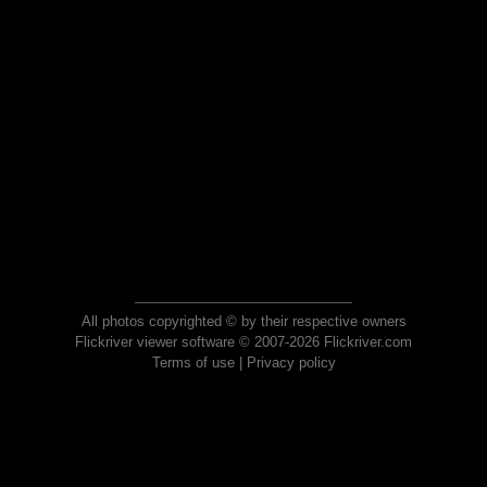
All photos copyrighted © by their respective owners
Flickriver viewer software © 2007-2026 Flickriver.com
Terms of use
|
Privacy policy