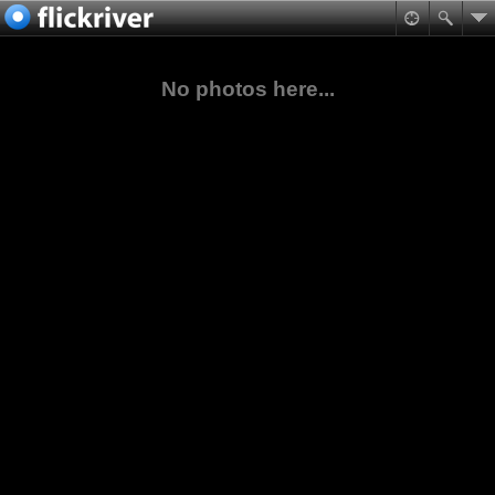
No photos here...