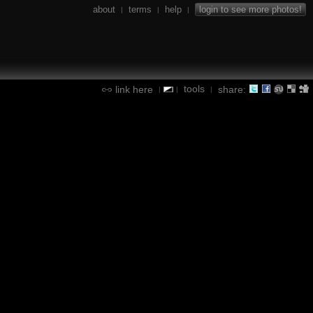
about
terms
help
login to see more photos!
|
|
|
tools
link here
share:
|
|
|