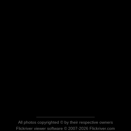
All photos copyrighted © by their respective owners
Flickriver viewer software © 2007-2026 Flickriver.com