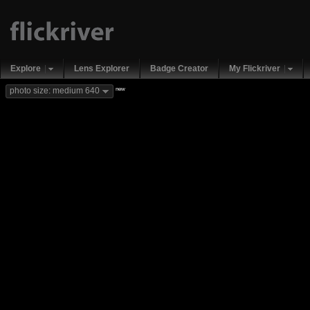
Explore
Lens Explorer
Badge Creator
My Flickriver
new
photo size: medium 640