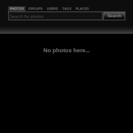
PHOTOS
GROUPS
USERS
TAGS
PLACES
Search
No photos here...