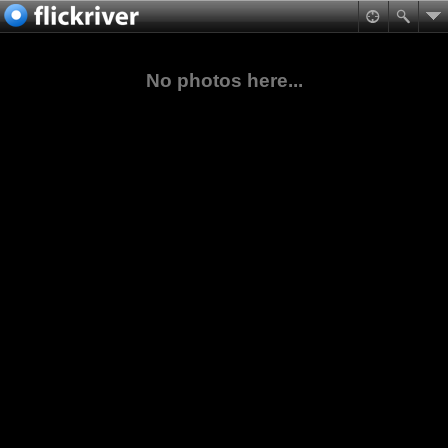
No photos here...