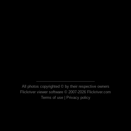
All photos copyrighted © by their respective owners
Flickriver viewer software © 2007-2026 Flickriver.com
Terms of use
|
Privacy policy