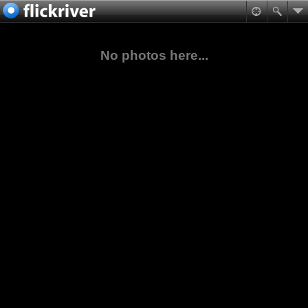
No photos here...