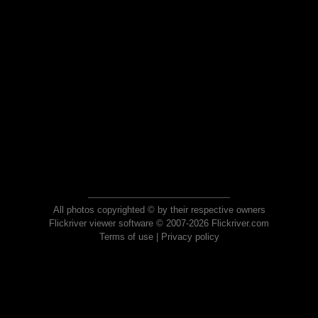
All photos copyrighted © by their respective owners
Flickriver viewer software © 2007-2026 Flickriver.com
Terms of use
|
Privacy policy