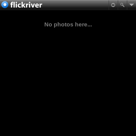
No photos here...