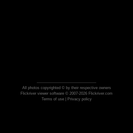
All photos copyrighted © by their respective owners
Flickriver viewer software © 2007-2026 Flickriver.com
Terms of use
|
Privacy policy