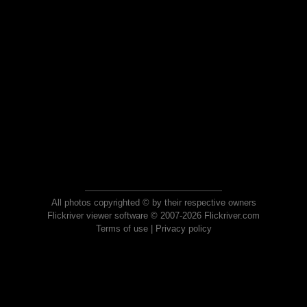
All photos copyrighted © by their respective owners
Flickriver viewer software © 2007-2026 Flickriver.com
Terms of use
|
Privacy policy