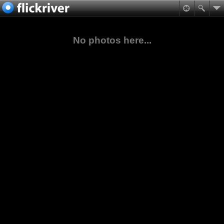
No photos here...