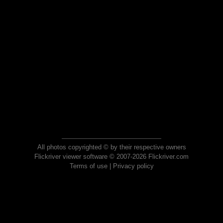
All photos copyrighted © by their respective owners
Flickriver viewer software © 2007-2026 Flickriver.com
Terms of use
|
Privacy policy