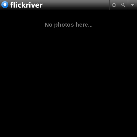
No photos here...