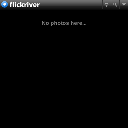
No photos here...