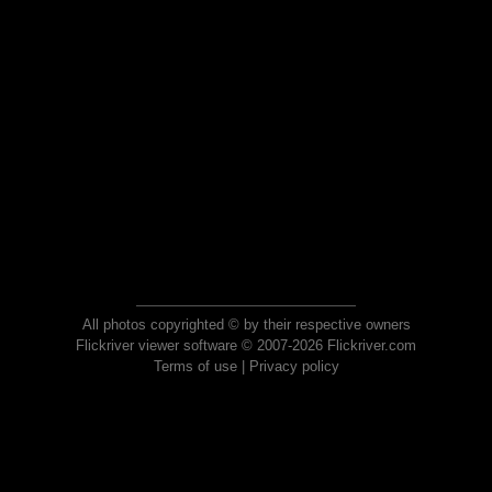
All photos copyrighted © by their respective owners
Flickriver viewer software © 2007-2026 Flickriver.com
Terms of use
|
Privacy policy