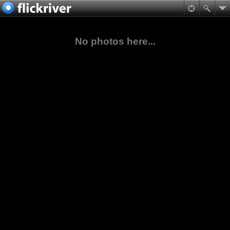
No photos here...