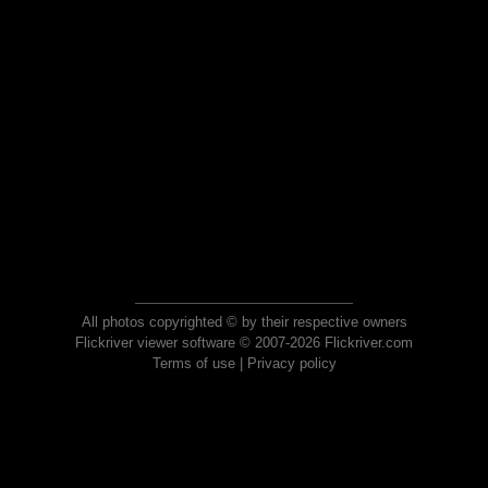
All photos copyrighted © by their respective owners
Flickriver viewer software © 2007-2026 Flickriver.com
Terms of use
|
Privacy policy