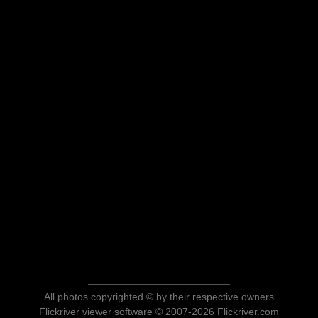
All photos copyrighted © by their respective owners
Flickriver viewer software © 2007-2026 Flickriver.com