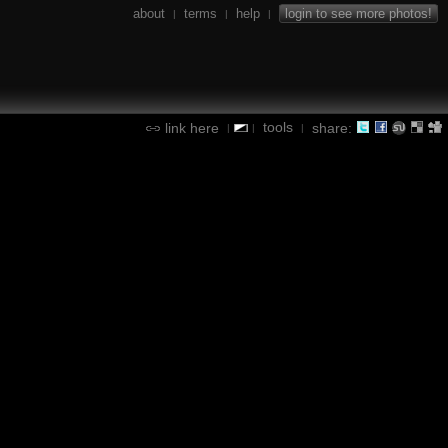
about
terms
help
login to see more photos!
|
|
|
tools
link here
share:
|
|
|