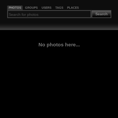
PHOTOS
GROUPS
USERS
TAGS
PLACES
Search
No photos here...