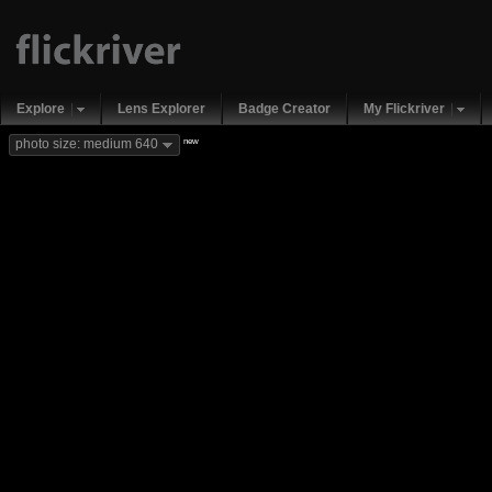
Explore
Lens Explorer
Badge Creator
My Flickriver
new
photo size: medium 640