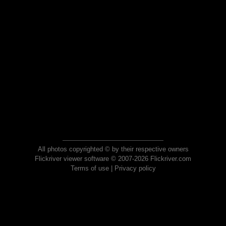
All photos copyrighted © by their respective owners
Flickriver viewer software © 2007-2026 Flickriver.com
Terms of use
|
Privacy policy