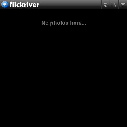
No photos here...