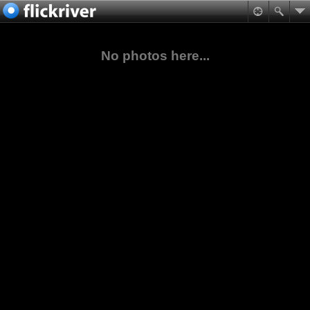
No photos here...