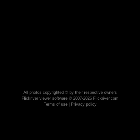
All photos copyrighted © by their respective owners
Flickriver viewer software © 2007-2026 Flickriver.com
Terms of use
|
Privacy policy