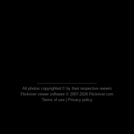
All photos copyrighted © by their respective owners
Flickriver viewer software © 2007-2026 Flickriver.com
Terms of use
|
Privacy policy