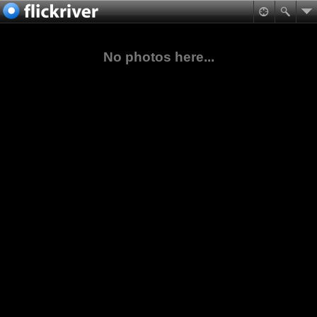
No photos here...