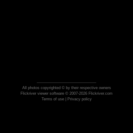
All photos copyrighted © by their respective owners
Flickriver viewer software © 2007-2026 Flickriver.com
Terms of use
|
Privacy policy