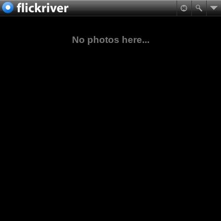
No photos here...