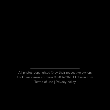
All photos copyrighted © by their respective owners
Flickriver viewer software © 2007-2026 Flickriver.com
Terms of use
|
Privacy policy