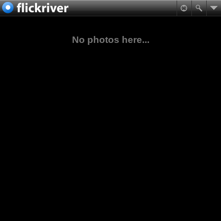
No photos here...