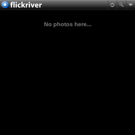
No photos here...