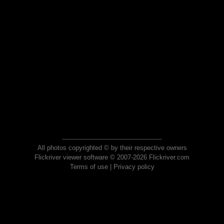
All photos copyrighted © by their respective owners
Flickriver viewer software © 2007-2026 Flickriver.com
Terms of use
|
Privacy policy