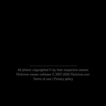
All photos copyrighted © by their respective owners
Flickriver viewer software © 2007-2026 Flickriver.com
Terms of use
|
Privacy policy