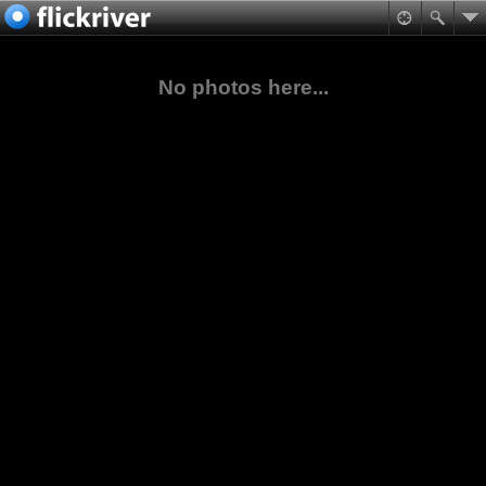
No photos here...