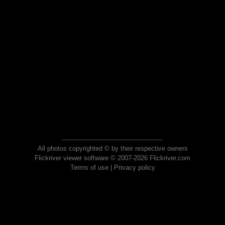
All photos copyrighted © by their respective owners
Flickriver viewer software © 2007-2026 Flickriver.com
Terms of use
|
Privacy policy