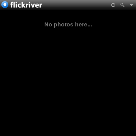
No photos here...