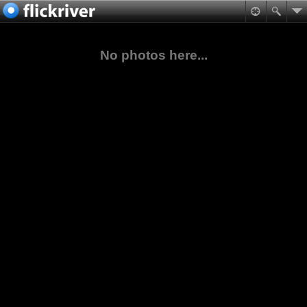
No photos here...