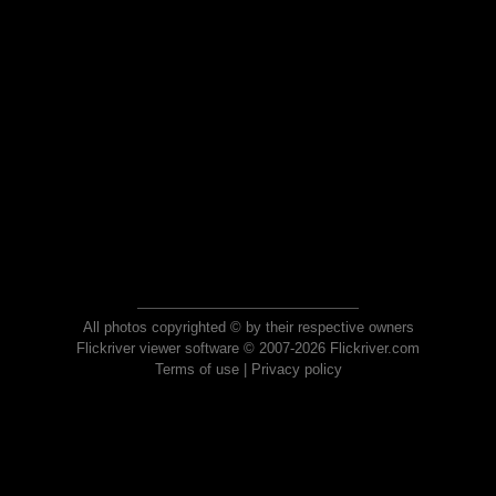
All photos copyrighted © by their respective owners
Flickriver viewer software © 2007-2026 Flickriver.com
Terms of use
|
Privacy policy