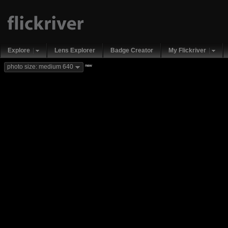
Explore
Lens Explorer
Badge Creator
My Flickriver
new
photo size: medium 640