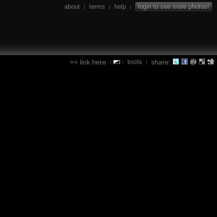
about
terms
help
login to see more photos!
|
|
|
tools
link here
share:
|
|
|