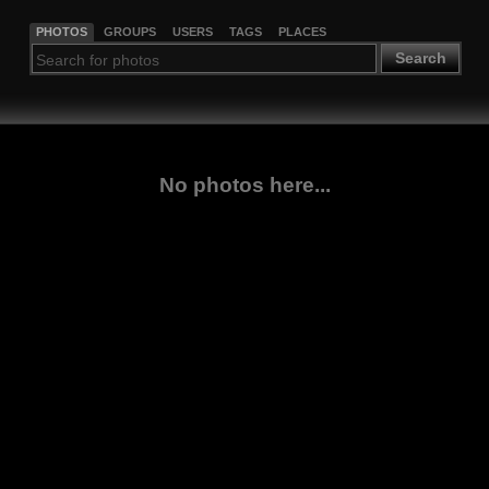
PHOTOS
GROUPS
USERS
TAGS
PLACES
Search
No photos here...