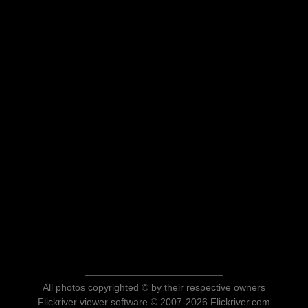
All photos copyrighted © by their respective owners
Flickriver viewer software © 2007-2026 Flickriver.com