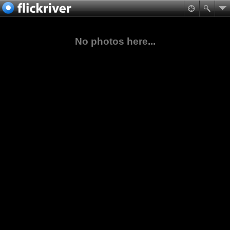
No photos here...