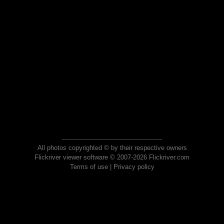
All photos copyrighted © by their respective owners
Flickriver viewer software © 2007-2026 Flickriver.com
Terms of use
|
Privacy policy