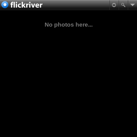
No photos here...