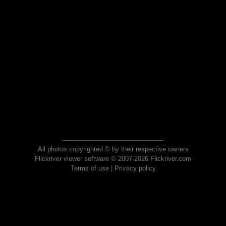
All photos copyrighted © by their respective owners
Flickriver viewer software © 2007-2026 Flickriver.com
Terms of use
|
Privacy policy