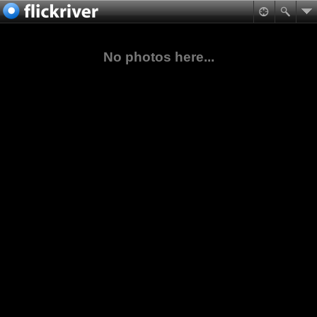
No photos here...