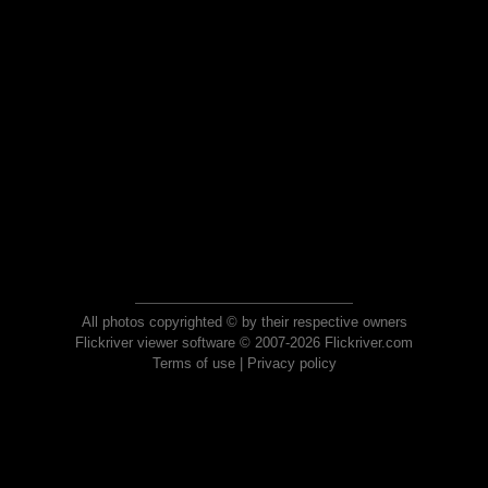
All photos copyrighted © by their respective owners
Flickriver viewer software © 2007-2026 Flickriver.com
Terms of use
|
Privacy policy