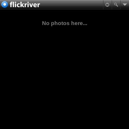
No photos here...