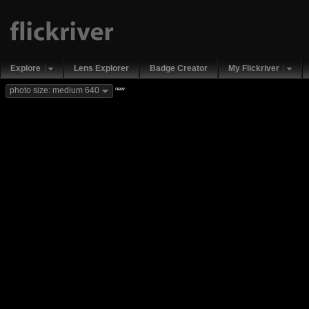
Explore
Lens Explorer
Badge Creator
My Flickriver
new
photo size: medium 640