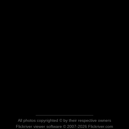
All photos copyrighted © by their respective owners
Flickriver viewer software © 2007-2026 Flickriver.com