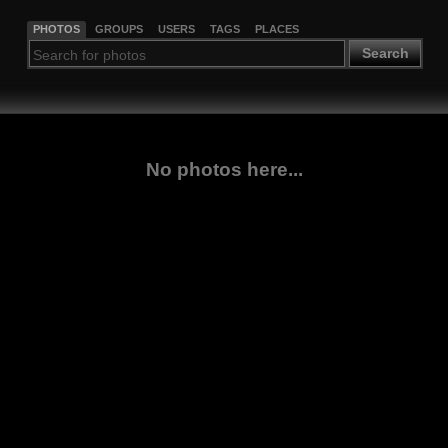
PHOTOS
GROUPS
USERS
TAGS
PLACES
Search
No photos here...