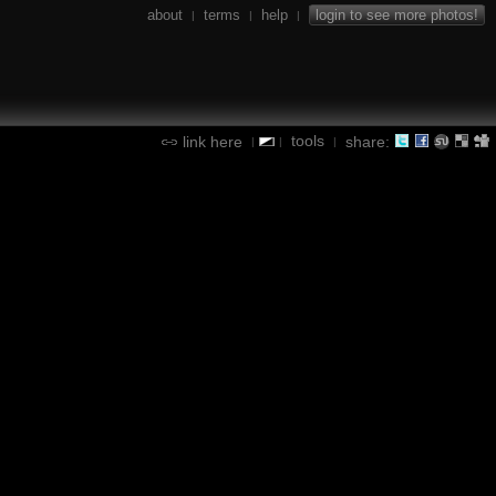
about
terms
help
login to see more photos!
|
|
|
tools
link here
share:
|
|
|