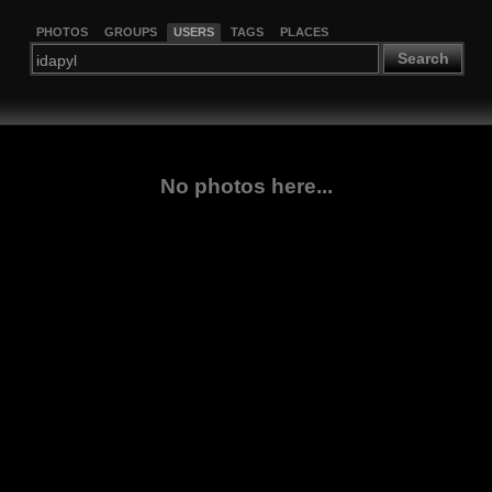
PHOTOS
GROUPS
USERS
TAGS
PLACES
Search
No photos here...