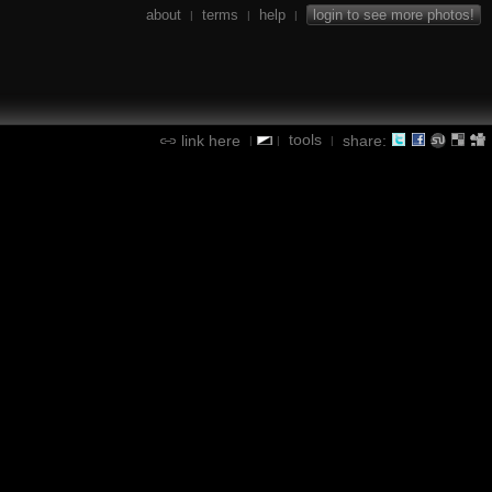
about
terms
help
login to see more photos!
|
|
|
tools
link here
share:
|
|
|