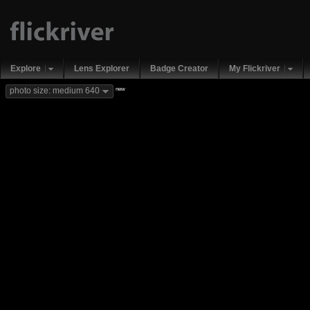
Explore
Lens Explorer
Badge Creator
My Flickriver
new
photo size: medium 640