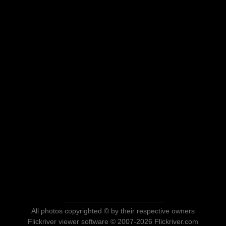
All photos copyrighted © by their respective owners
Flickriver viewer software © 2007-2026 Flickriver.com