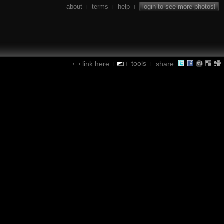
about
terms
help
login to see more photos!
|
|
|
tools
link here
share:
|
|
|