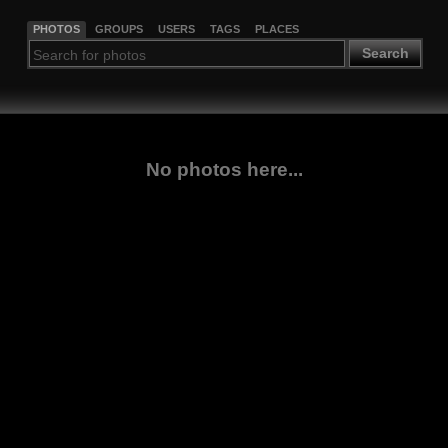
PHOTOS
GROUPS
USERS
TAGS
PLACES
Search
No photos here...