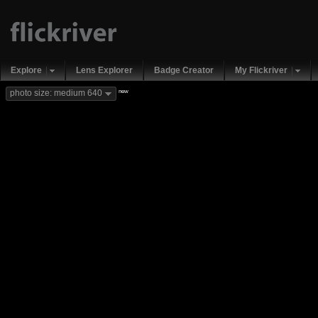
Explore
Lens Explorer
Badge Creator
My Flickriver
new
photo size: medium 640