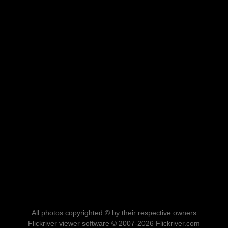
All photos copyrighted © by their respective owners
Flickriver viewer software © 2007-2026 Flickriver.com