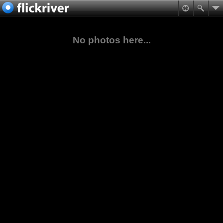
No photos here...