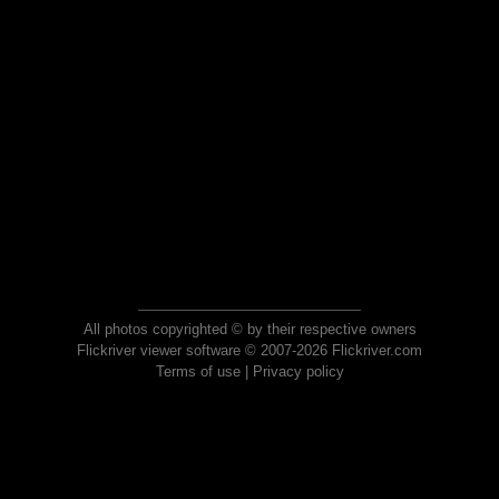
All photos copyrighted © by their respective owners
Flickriver viewer software © 2007-2026 Flickriver.com
Terms of use
|
Privacy policy