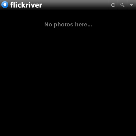
No photos here...