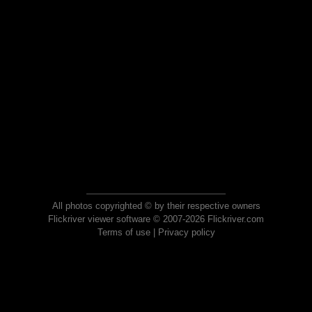
All photos copyrighted © by their respective owners
Flickriver viewer software © 2007-2026 Flickriver.com
Terms of use
|
Privacy policy