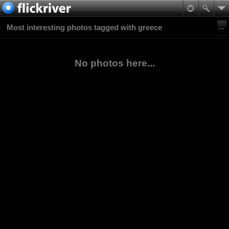
Most interesting photos tagged with greece
No photos here...