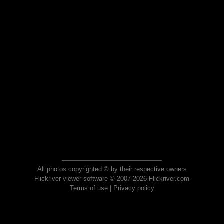
All photos copyrighted © by their respective owners
Flickriver viewer software © 2007-2026 Flickriver.com
Terms of use
|
Privacy policy