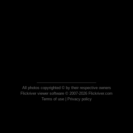
All photos copyrighted © by their respective owners
Flickriver viewer software © 2007-2026 Flickriver.com
Terms of use
|
Privacy policy