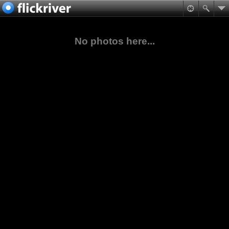
No photos here...