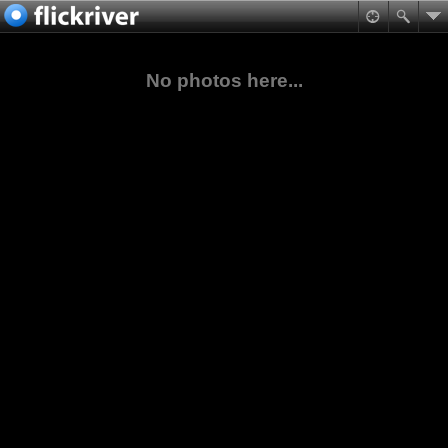
No photos here...