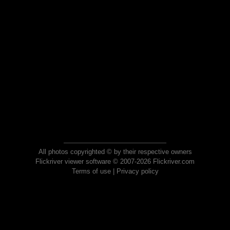
All photos copyrighted © by their respective owners
Flickriver viewer software © 2007-2026 Flickriver.com
Terms of use
|
Privacy policy