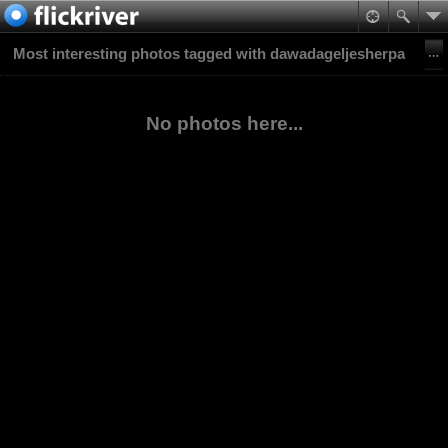
Most interesting photos tagged with dawadageljesherpa
No photos here...