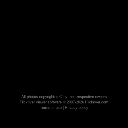
All photos copyrighted © by their respective owners
Flickriver viewer software © 2007-2026 Flickriver.com
Terms of use
|
Privacy policy